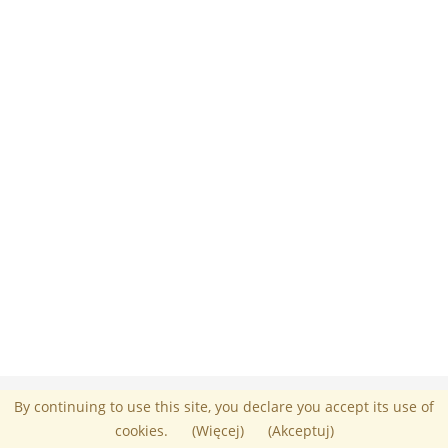
Administrator :
Umberto Mazza
By continuing to use this site, you declare you accept its use of
Powered by Chamilo
© 2026
cookies.
(Więcej)
(Akceptuj)