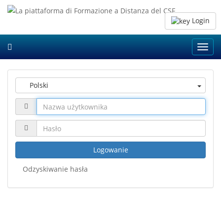
Login
Toggl
navig
Polski
Logowanie
Odzyskiwanie hasła